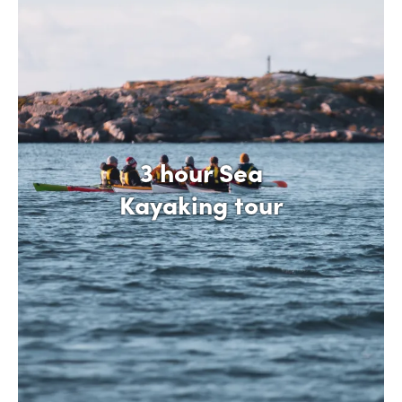
3 hour Sea
Kayaking tour