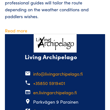
professional guides will tailor the route
depending on the weather conditions and
paddlers wishes.
Read more
Living Archipelago
email
info@livingarchipelago.fi
phone
+35850 5919401
web
en.livingarchipelago.fi
place
Parkvägen 9 Parainen