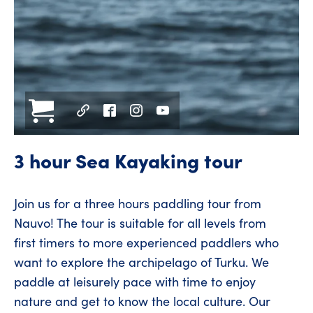
3 hour Sea Kayaking tour
Join us for a three hours paddling tour from
Nauvo! The tour is suitable for all levels from
first timers to more experienced paddlers who
want to explore the archipelago of Turku. We
paddle at leisurely pace with time to enjoy
nature and get to know the local culture. Our