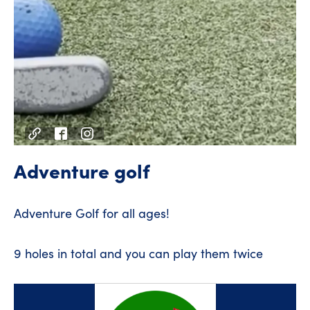
Adventure golf
Adventure Golf for all ages!
9 holes in total and you can play them twice