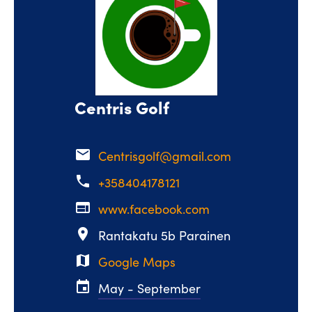
Centris Golf
email
Centrisgolf@gmail.com
phone
+358404178121
web
www.facebook.com
place
Rantakatu 5b Parainen
map
Google Maps
event
May - September