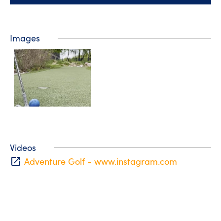
Images
Videos
open_in_new
Adventure Golf - www.instagram.com
Tourist information