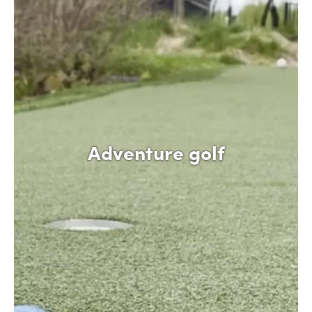
Adventure golf