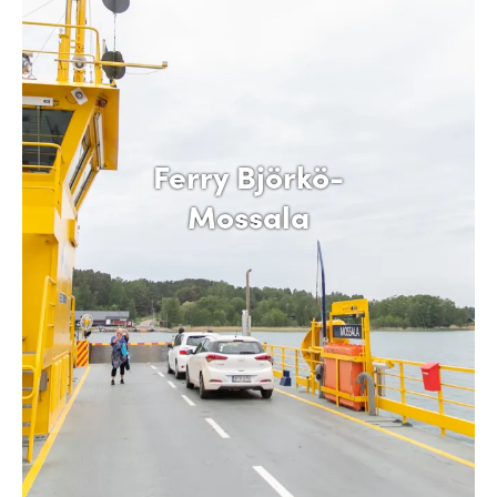
Ferry Björkö-
Mossala