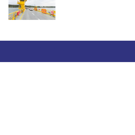
Tourist information
Phone: +358 400 117 123
E-mail: visit@pargas.fi
Our site uses cookies. We use cookies to collect and
analyze anonymous site visitor statistics. We may