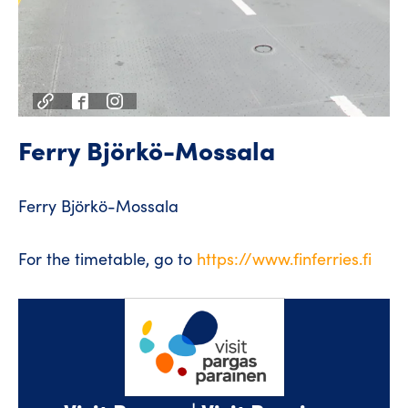
Ferry Björkö-Mossala
Ferry Björkö-Mossala
For the timetable, go to
https://www.finferries.fi