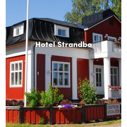
Hotel Strandbo