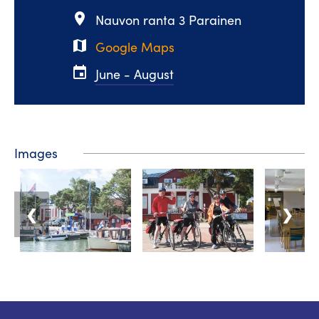
place
Nauvon ranta 3 Parainen
map
Google Maps
event
June - August
Images
❮
❯
Tourist information