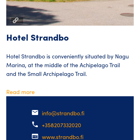
Hotel Strandbo
Hotel Strandbo is conveniently situated by Nagu
Marina, at the middle of the Achipelago Trail
and the Small Archipelago Trail.
Read more
email
info@strandbo.fi
phone
+358207332020
web
www.strandbo.fi