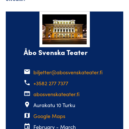
Åbo Svenska Teater
email
biljetter@abosvenskateater.fi
phone
+3582 277 7377
web
abosvenskateater.fi
place
Aurakatu 10 Turku
map
Google Maps
event
February - March