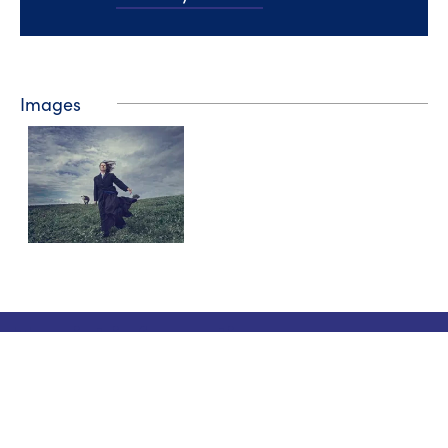
Images
Tourist information
Phone: +358 400 117 123
E-mail: visit@pargas.fi