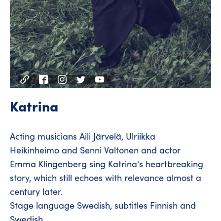
Katrina
Acting musicians Aili Järvelä, Ulriikka
Heikinheimo and Senni Valtonen and actor
Emma Klingenberg sing Katrina's heartbreaking
story, which still echoes with relevance almost a
century later.
Stage language Swedish, subtitles Finnish and
Swedish