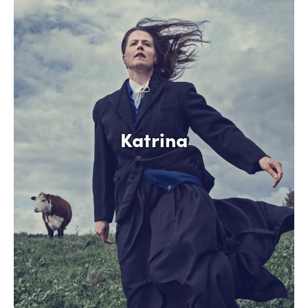
Katrina