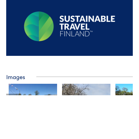
Images
❮
❯