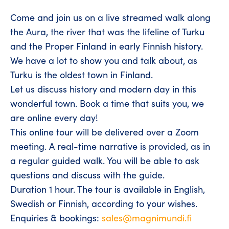
Come and join us on a live streamed walk along
the Aura, the river that was the lifeline of Turku
and the Proper Finland in early Finnish history.
We have a lot to show you and talk about, as
Turku is the oldest town in Finland.
Let us discuss history and modern day in this
wonderful town. Book a time that suits you, we
are online every day!
This online tour will be delivered over a Zoom
meeting. A real-time narrative is provided, as in
a regular guided walk. You will be able to ask
questions and discuss with the guide.
Duration 1 hour. The tour is available in English,
Swedish or Finnish, according to your wishes.
Enquiries & bookings:
sales@magnimundi.fi