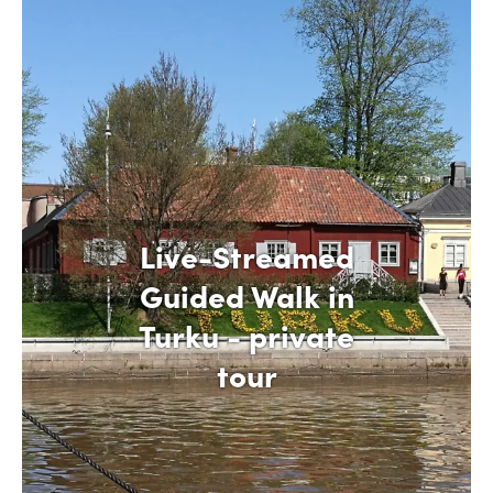
Live-Streamed
Guided Walk in
Turku - private
tour