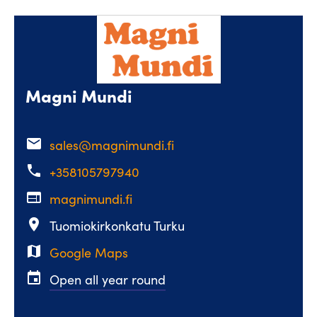
Magni Mundi
email
sales@magnimundi.fi
phone
+358105797940
web
magnimundi.fi
place
Tuomiokirkonkatu Turku
map
Google Maps
event
Open all year round