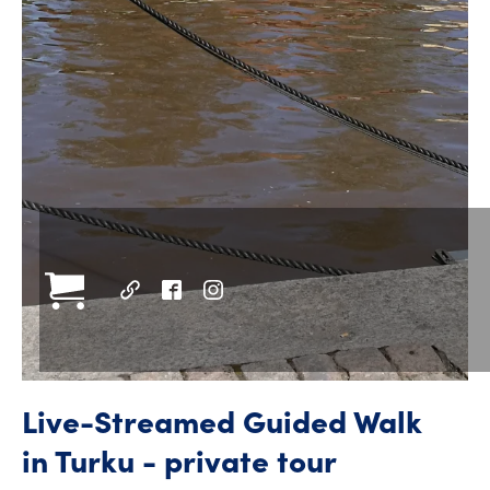
Live-Streamed Guided Walk
in Turku - private tour