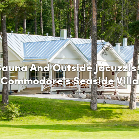
Sauna And Outside Jacuzzis 
Commodore's Seaside Villa