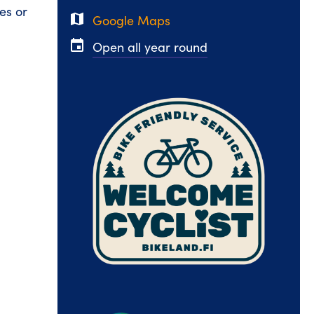
es or
map
Google Maps
event
Open all year round