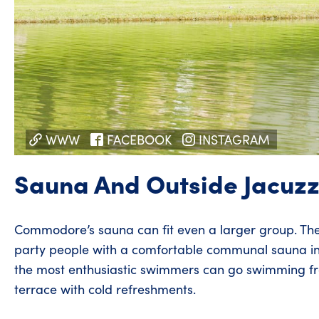
WWW
FACEBOOK
INSTAGRAM
Sauna And Outside Jacuzz
Commodore’s sauna can fit even a larger group. Th
party people with a comfortable communal sauna in
the most enthusiastic swimmers can go swimming fro
terrace with cold refreshments.