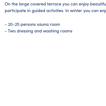
On the large covered terrace you can enjoy beautif
participate in guided activities. In winter you can en
- 20-25 persons sauna room
- Two dressing and washing rooms