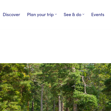
Discover
Plan your trip
See & do
Events