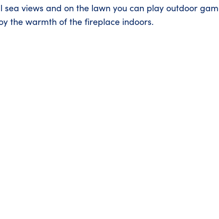
ul sea views and on the lawn you can play outdoor gam
joy the warmth of the fireplace indoors.