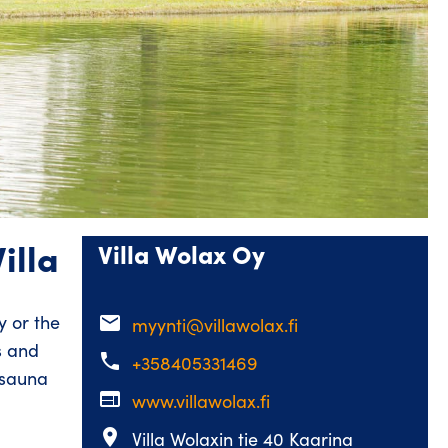
illa
Villa Wolax Oy
 or the
email
myynti@villawolax.fi
s and
phone
+358405331469
 sauna
web
www.villawolax.fi
place
Villa Wolaxin tie 40 Kaarina