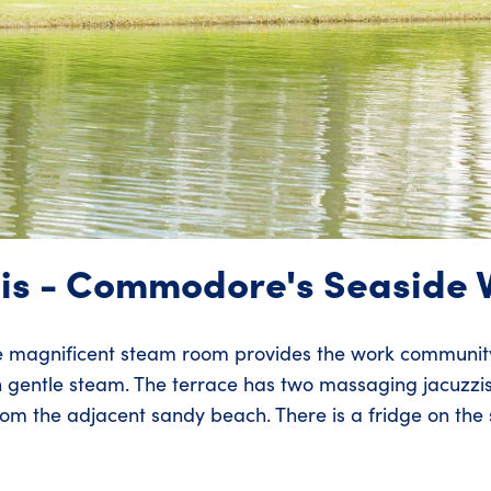
is - Commodore's Seaside V
e magnificent steam room provides the work community
 gentle steam. The terrace has two massaging jacuzzi
m the adjacent sandy beach. There is a fridge on the