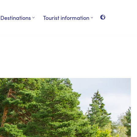
Destinations
Tourist information