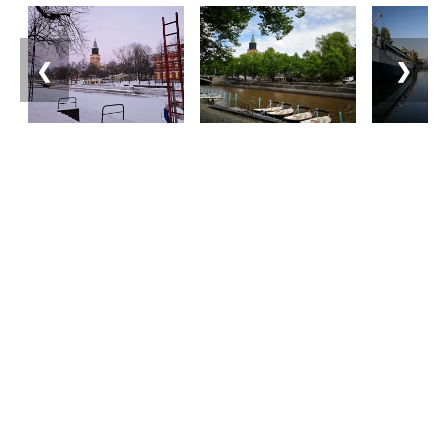
❮
❯
Matkailuneuvonta
Puhelin: +358 400 117 123
Sähköposti: visit@pargas.fi