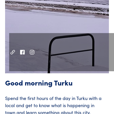
Good morning Turku
Spend the first hours of the day in Turku with a
local and get to know what is happening in
town and learn something about this city.