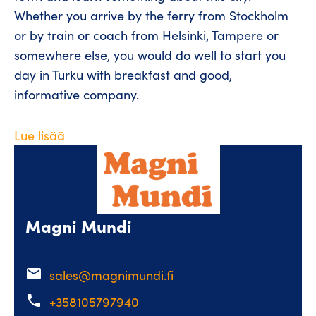
Whether you arrive by the ferry from Stockholm
or by train or coach from Helsinki, Tampere or
somewhere else, you would do well to start you
day in Turku with breakfast and good,
informative company.
Lue lisää
Magni Mundi
email
sales@magnimundi.fi
phone
+358105797940