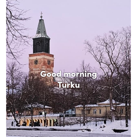
Good morning
Turku