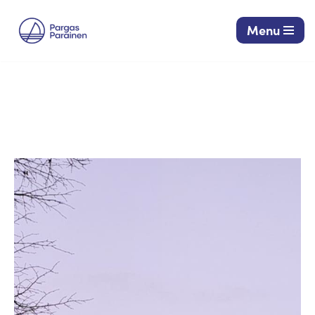
Menu
Siirry
suoraan
sisältöön